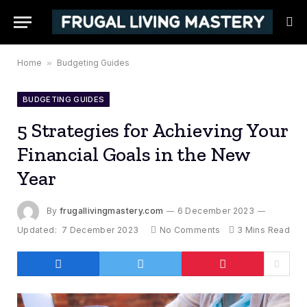
Home
»
Budgeting Guides
BUDGETING GUIDES
5 Strategies for Achieving Your
Financial Goals in the New
Year
By
frugallivingmastery.com
6 December 2023
Updated:
7 December 2023
No Comments
3 Mins Read