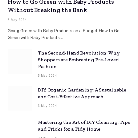
How to Go Green with Baby Products
Without Breaking the Bank
5 May 2024
Going Green with Baby Products on a Budget How to Go
Green with Baby Products…
The Second-Hand Revolution: Why
Shoppers are Embracing Pre-Loved
Fashion
5 May 2024
DIY Organic Gardening: A Sustainable
and Cost-Effective Approach
3 May 2024
Mastering the Art of DIY Cleaning: Tips
and Tricks for a Tidy Home
3 May 2024