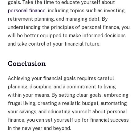
goals. Take the time to educate yourself about
personal finance
, including topics such as investing,
retirement planning, and managing debt. By
understanding the principles of personal finance, you
will be better equipped to make informed decisions
and take control of your financial future.
Conclusion
Achieving your financial goals requires careful
planning, discipline, and a commitment to living
within your means. By setting clear goals, embracing
frugal living, creating a realistic budget, automating
your savings, and educating yourself about personal
finance, you can set yourself up for financial success
in the new year and beyond.