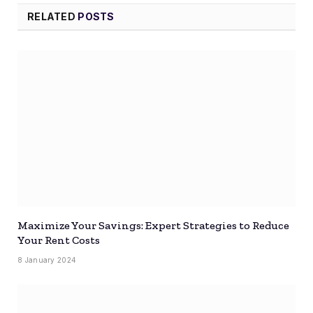
RELATED
POSTS
Maximize Your Savings: Expert Strategies to Reduce
Your Rent Costs
8 January 2024