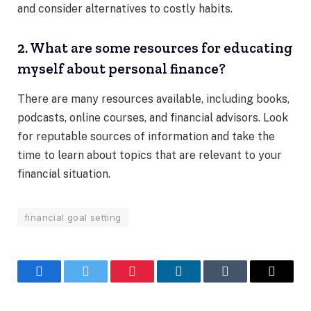
and consider alternatives to costly habits.
2. What are some resources for educating
myself about personal finance?
There are many resources available, including books,
podcasts, online courses, and financial advisors. Look
for reputable sources of information and take the
time to learn about topics that are relevant to your
financial situation.
financial goal setting
Facebook
Twitter
Pinterest
LinkedIn
Tumblr
Email