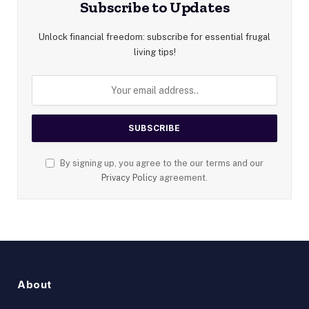
Subscribe to Updates
Unlock financial freedom: subscribe for essential frugal
living tips!
By signing up, you agree to the our terms and our
Privacy Policy
agreement.
About