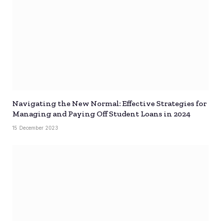
Navigating the New Normal: Effective Strategies for
Managing and Paying Off Student Loans in 2024
15 December 2023