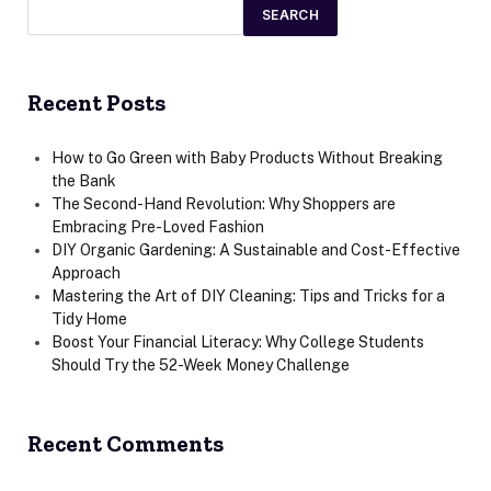
SEARCH
Recent Posts
How to Go Green with Baby Products Without Breaking
the Bank
The Second-Hand Revolution: Why Shoppers are
Embracing Pre-Loved Fashion
DIY Organic Gardening: A Sustainable and Cost-Effective
Approach
Mastering the Art of DIY Cleaning: Tips and Tricks for a
Tidy Home
Boost Your Financial Literacy: Why College Students
Should Try the 52-Week Money Challenge
Recent Comments