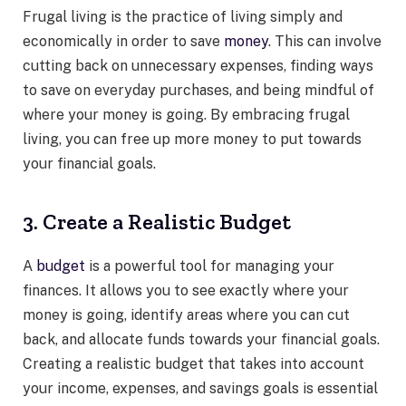
Frugal living is the practice of living simply and
economically in order to save
money
. This can involve
cutting back on unnecessary expenses, finding ways
to save on everyday purchases, and being mindful of
where your money is going. By embracing frugal
living, you can free up more money to put towards
your financial goals.
3. Create a Realistic Budget
A
budget
is a powerful tool for managing your
finances. It allows you to see exactly where your
money is going, identify areas where you can cut
back, and allocate funds towards your financial goals.
Creating a realistic budget that takes into account
your income, expenses, and savings goals is essential