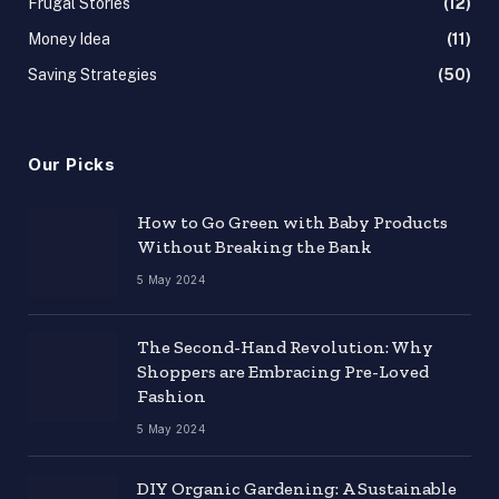
Frugal Stories
(12)
Money Idea
(11)
Saving Strategies
(50)
Our Picks
How to Go Green with Baby Products
Without Breaking the Bank
5 May 2024
The Second-Hand Revolution: Why
Shoppers are Embracing Pre-Loved
Fashion
5 May 2024
DIY Organic Gardening: A Sustainable