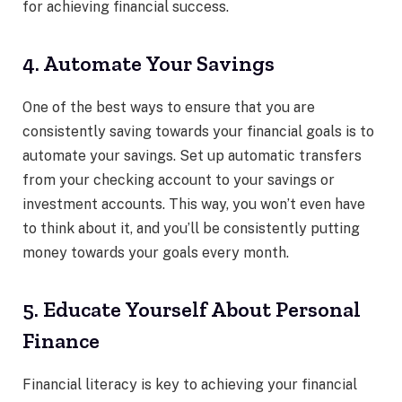
for achieving financial success.
4. Automate Your Savings
One of the best ways to ensure that you are
consistently saving towards your financial goals is to
automate your savings. Set up automatic transfers
from your checking account to your savings or
investment accounts. This way, you won’t even have
to think about it, and you’ll be consistently putting
money towards your goals every month.
5. Educate Yourself About Personal
Finance
Financial literacy is key to achieving your financial