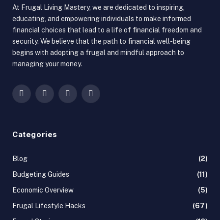
At Frugal Living Mastery, we are dedicated to inspiring,
educating, and empowering individuals to make informed
financial choices that lead to a life of financial freedom and
security. We believe that the path to financial well-being
begins with adopting a frugal and mindful approach to
managing your money.
Facebook
X
Instagram
Pinterest
(Twitter)
Categories
Blog
(2)
Budgeting Guides
(11)
Economic Overview
(5)
Frugal Lifestyle Hacks
(67)