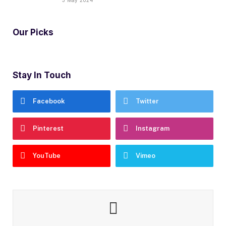
Our Picks
Stay In Touch
Facebook
Twitter
Pinterest
Instagram
YouTube
Vimeo