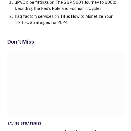
uPVC pipe fittings
on
The S&P 500’s Journey to 6000:
Decoding the Fed’s Role and Economic Cycles
Iraq factory services
on
Title: How to Monetize Your
TikTok: Strategies for 2024
Don't Miss
SAVING STRATEGIES