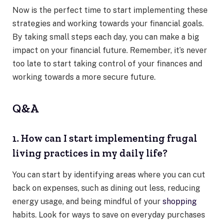
Now is the perfect time to start implementing these
strategies and working towards your financial goals.
By taking small steps each day, you can make a big
impact on your financial future. Remember, it’s never
too late to start taking control of your finances and
working towards a more secure future.
Q&A
1. How can I start implementing frugal
living practices in my daily life?
You can start by identifying areas where you can cut
back on expenses, such as dining out less, reducing
energy usage, and being mindful of your
shopping
habits. Look for ways to save on everyday purchases