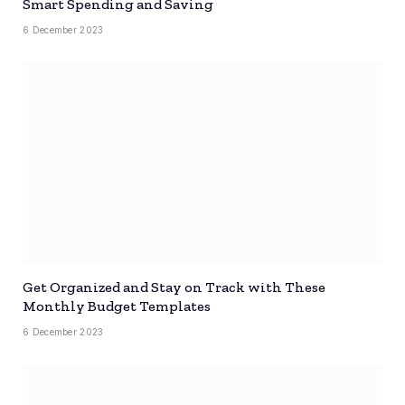
Smart Spending and Saving
6 December 2023
Get Organized and Stay on Track with These
Monthly Budget Templates
6 December 2023