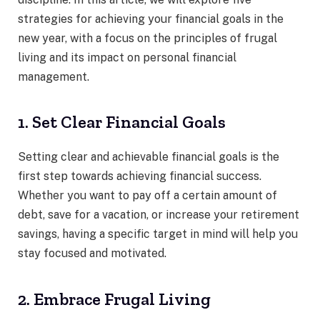
strategies for achieving your financial goals in the
new year, with a focus on the principles of frugal
living and its impact on personal financial
management.
1. Set Clear Financial Goals
Setting clear and achievable financial goals is the
first step towards achieving financial success.
Whether you want to pay off a certain amount of
debt, save for a vacation, or increase your retirement
savings, having a specific target in mind will help you
stay focused and motivated.
2. Embrace Frugal Living