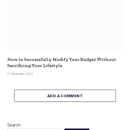
How to Successfully Modify Your Budget Without
Sacrificing Your Lifestyle
6 December 2023
ADD A COMMENT
Search