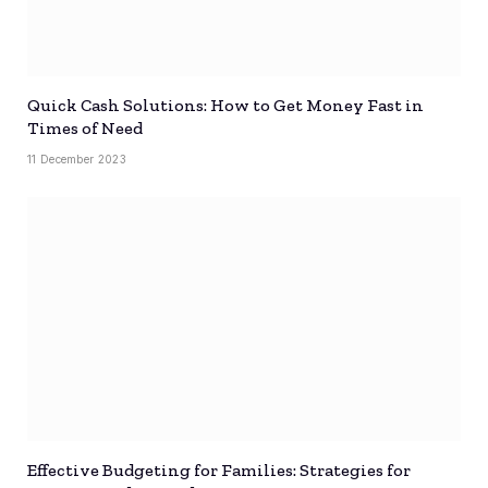
Quick Cash Solutions: How to Get Money Fast in
Times of Need
11 December 2023
Effective Budgeting for Families: Strategies for