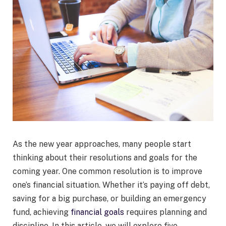
As the new year approaches, many people start
thinking about their resolutions and goals for the
coming year. One common resolution is to improve
one’s financial situation. Whether it’s paying off debt,
saving for a big purchase, or building an emergency
fund, achieving
financial goals
requires planning and
discipline. In this article, we will explore five