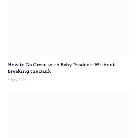
How to Go Green with Baby Products Without
Breaking the Bank
5 May 2024