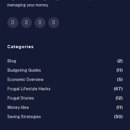
managing your money.
Facebook
X
Instagram
Pinterest
(Twitter)
Categories
Blog
(2)
Budgeting Guides
(11)
Economic Overview
(5)
Frugal Lifestyle Hacks
(67)
Frugal Stories
(12)
Money Idea
(11)
Saving Strategies
(50)