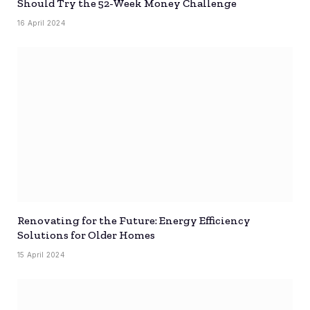
Should Try the 52-Week Money Challenge
16 April 2024
Renovating for the Future: Energy Efficiency
Solutions for Older Homes
15 April 2024