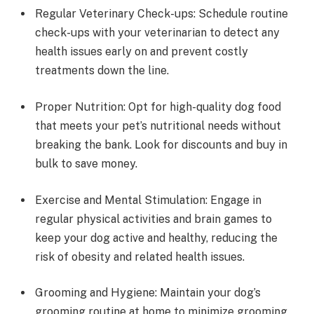
Regular Veterinary Check-ups: Schedule routine
check-ups with your veterinarian to detect any
health issues early on and prevent costly
treatments down the line.
Proper Nutrition: Opt for high-quality dog food
that meets your pet’s nutritional needs without
breaking the bank. Look for discounts and buy in
bulk to save money.
Exercise and Mental Stimulation: Engage in
regular physical activities and brain games to
keep your dog active and healthy, reducing the
risk of obesity and related health issues.
Grooming and Hygiene: Maintain your dog’s
grooming routine at home to minimize grooming