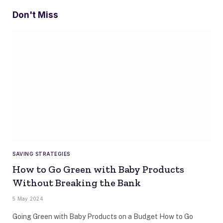
Don't Miss
SAVING STRATEGIES
How to Go Green with Baby Products
Without Breaking the Bank
5 May 2024
Going Green with Baby Products on a Budget How to Go