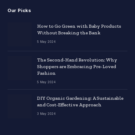
Our Picks
How to Go Green with Baby Products
Without Breaking the Bank
5 May 2024
The Second-Hand Revolution: Why
Shoppers are Embracing Pre-Loved
Fashion
5 May 2024
DIY Organic Gardening: A Sustainable
and Cost-Effective Approach
3 May 2024