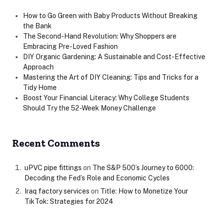
How to Go Green with Baby Products Without Breaking
the Bank
The Second-Hand Revolution: Why Shoppers are
Embracing Pre-Loved Fashion
DIY Organic Gardening: A Sustainable and Cost-Effective
Approach
Mastering the Art of DIY Cleaning: Tips and Tricks for a
Tidy Home
Boost Your Financial Literacy: Why College Students
Should Try the 52-Week Money Challenge
Recent Comments
uPVC pipe fittings
on
The S&P 500’s Journey to 6000:
Decoding the Fed’s Role and Economic Cycles
Iraq factory services
on
Title: How to Monetize Your
TikTok: Strategies for 2024