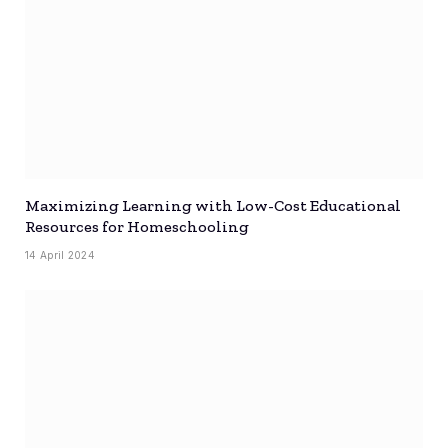
Maximizing Learning with Low-Cost Educational
Resources for Homeschooling
14 April 2024