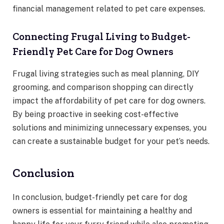
financial management related to pet care expenses.
Connecting Frugal Living to Budget-
Friendly Pet Care for Dog Owners
Frugal living strategies such as meal planning, DIY
grooming, and comparison shopping can directly
impact the affordability of pet care for dog owners.
By being proactive in seeking cost-effective
solutions and minimizing unnecessary expenses, you
can create a sustainable budget for your pet’s needs.
Conclusion
In conclusion, budget-friendly pet care for dog
owners is essential for maintaining a healthy and