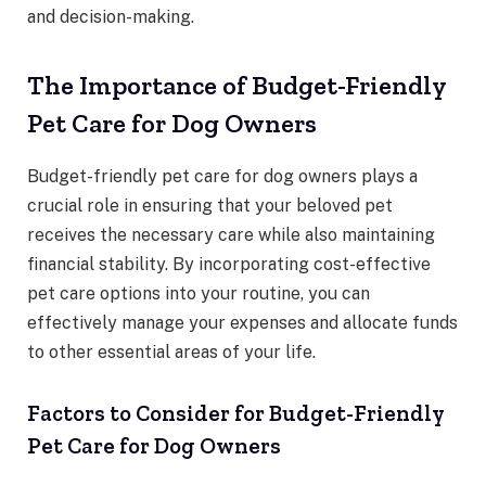
and decision-making.
The Importance of Budget-Friendly
Pet Care for Dog Owners
Budget-friendly pet care for dog owners plays a
crucial role in ensuring that your beloved pet
receives the necessary care while also maintaining
financial stability. By incorporating cost-effective
pet care options into your routine, you can
effectively manage your expenses and allocate funds
to other essential areas of your life.
Factors to Consider for Budget-Friendly
Pet Care for Dog Owners