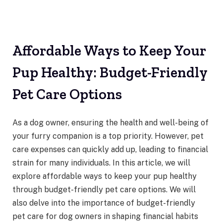
Affordable Ways to Keep Your
Pup Healthy: Budget-Friendly
Pet Care Options
As a dog owner, ensuring the health and well-being of
your furry companion is a top priority. However, pet
care expenses can quickly add up, leading to financial
strain for many individuals. In this article, we will
explore affordable ways to keep your pup healthy
through budget-friendly pet care options. We will
also delve into the importance of budget-friendly
pet care for dog owners in shaping financial habits