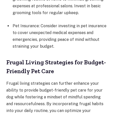
expenses at professional salons. Invest in basic
grooming tools for regular upkeep.
Pet Insurance: Consider investing in pet insurance
to cover unexpected medical expenses and
emergencies, providing peace of mind without
straining your budget.
Frugal Living Strategies for Budget-
Friendly Pet Care
Frugal living strategies can further enhance your
ability to provide budget-friendly pet care for your
dog while fostering a mindset of mindful spending
and resourcefulness. By incorporating frugal habits
into your daily routine, you can optimize your