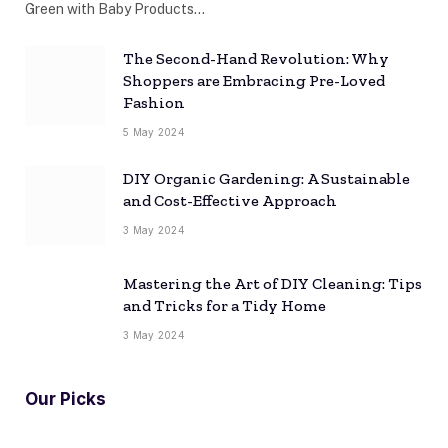
Green with Baby Products…
The Second-Hand Revolution: Why
Shoppers are Embracing Pre-Loved
Fashion
5 May 2024
DIY Organic Gardening: A Sustainable
and Cost-Effective Approach
3 May 2024
Mastering the Art of DIY Cleaning: Tips
and Tricks for a Tidy Home
3 May 2024
Our Picks