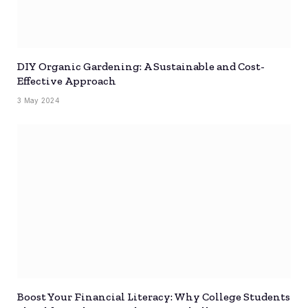
DIY Organic Gardening: A Sustainable and Cost-
Effective Approach
3 May 2024
Boost Your Financial Literacy: Why College Students