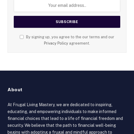
By signing up, you agree to the our terms and our
Privacy Policy
agreement.
About
At Frugal Living Mastery, we are dedicated to inspiring,
educating, and empowering individuals to make informed
financial choices that lead to a life of financial freedom and
security. We believe that the path to financial well-being
begins with adopting a frugal and mindful approach to