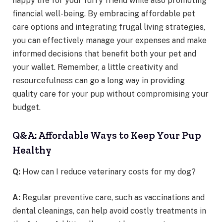
happy life for your furry friend while also promoting
financial well-being. By embracing affordable pet
care options and integrating frugal living strategies,
you can effectively manage your expenses and make
informed decisions that benefit both your pet and
your wallet. Remember, a little creativity and
resourcefulness can go a long way in providing
quality care for your pup without compromising your
budget.
Q&A: Affordable Ways to Keep Your Pup
Healthy
Q:
How can I reduce veterinary costs for my dog?
A:
Regular preventive care, such as vaccinations and
dental cleanings, can help avoid costly treatments in