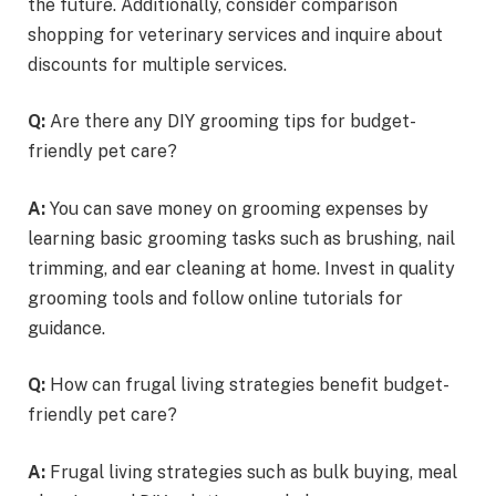
the future. Additionally, consider comparison
shopping for veterinary services and inquire about
discounts for multiple services.
Q:
Are there any DIY grooming tips for budget-
friendly pet care?
A:
You can save money on grooming expenses by
learning basic grooming tasks such as brushing, nail
trimming, and ear cleaning at home. Invest in quality
grooming tools and follow online tutorials for
guidance.
Q:
How can frugal living strategies benefit budget-
friendly pet care?
A:
Frugal living strategies such as bulk buying, meal