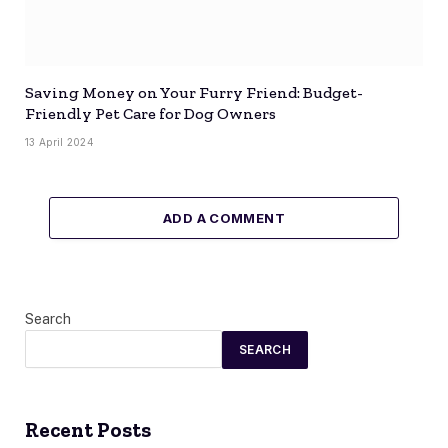
Saving Money on Your Furry Friend: Budget-
Friendly Pet Care for Dog Owners
13 April 2024
ADD A COMMENT
Search
SEARCH
Recent Posts