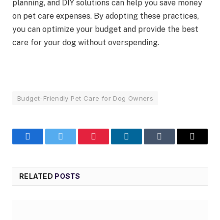
planning, and DIY solutions can help you save money
on pet care expenses. By adopting these practices,
you can optimize your budget and provide the best
care for your dog without overspending.
Budget-Friendly Pet Care for Dog Owners
Facebook
Twitter
Pinterest
LinkedIn
Tumblr
Email
RELATED
POSTS