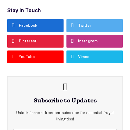
Stay In Touch
Facebook
Twitter
Pinterest
Instagram
YouTube
Vimeo
Subscribe to Updates
Unlock financial freedom: subscribe for essential frugal
living tips!