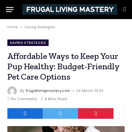
Home
»
Saving Strategies
SAVING STRATEGIES
Affordable Ways to Keep Your
Pup Healthy: Budget-Friendly
Pet Care Options
By
frugallivingmastery.com
24 March 2024
No Comments
4 Mins Read