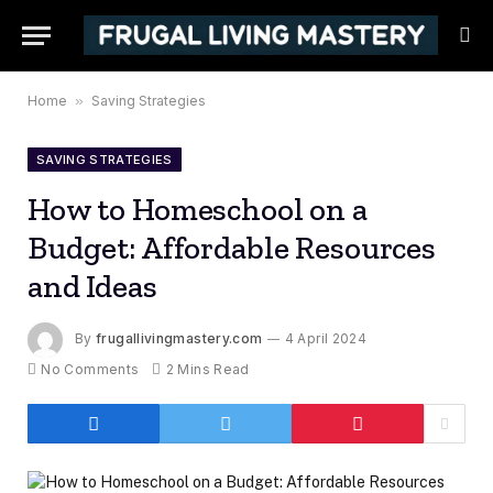
Home
»
Saving Strategies
SAVING STRATEGIES
How to Homeschool on a
Budget: Affordable Resources
and Ideas
By
frugallivingmastery.com
4 April 2024
No Comments
2 Mins Read