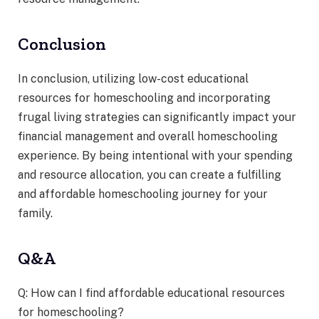
Conclusion
In conclusion, utilizing low-cost educational
resources for homeschooling and incorporating
frugal living strategies can significantly impact your
financial management and overall homeschooling
experience. By being intentional with your spending
and resource allocation, you can create a fulfilling
and affordable homeschooling journey for your
family.
Q&A
Q: How can I find affordable educational resources
for homeschooling?