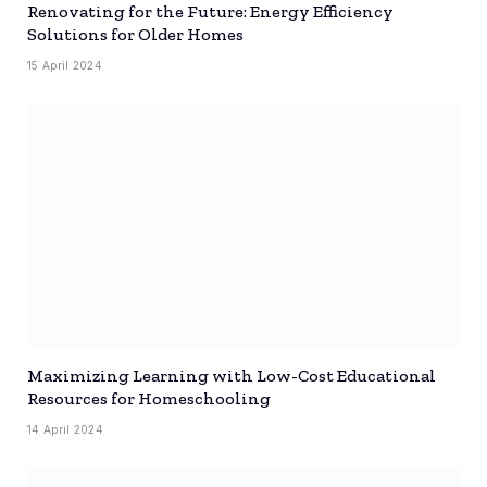
Renovating for the Future: Energy Efficiency
Solutions for Older Homes
15 April 2024
Maximizing Learning with Low-Cost Educational
Resources for Homeschooling
14 April 2024