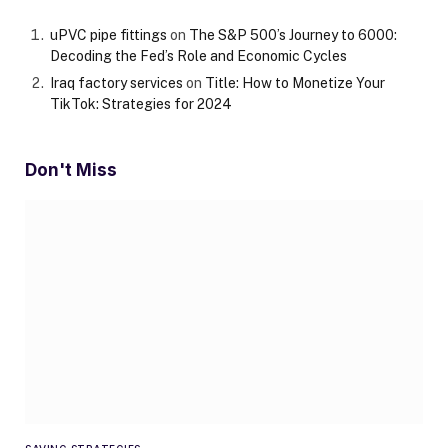
uPVC pipe fittings
on
The S&P 500’s Journey to 6000:
Decoding the Fed’s Role and Economic Cycles
Iraq factory services
on
Title: How to Monetize Your
TikTok: Strategies for 2024
Don't Miss