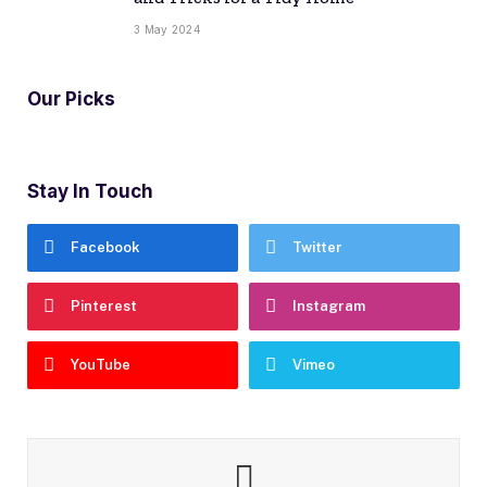
3 May 2024
Our Picks
Stay In Touch
Facebook
Twitter
Pinterest
Instagram
YouTube
Vimeo