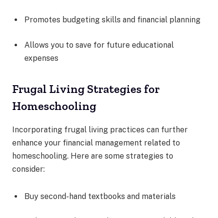
Promotes budgeting skills and financial planning
Allows you to save for future educational
expenses
Frugal Living Strategies for
Homeschooling
Incorporating frugal living practices can further
enhance your financial management related to
homeschooling. Here are some strategies to
consider:
Buy second-hand textbooks and materials