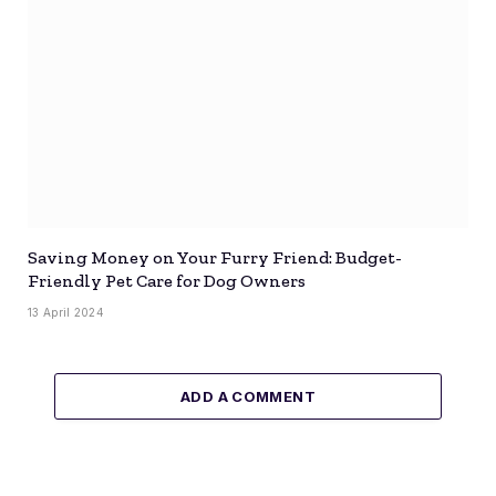
Saving Money on Your Furry Friend: Budget-
Friendly Pet Care for Dog Owners
13 April 2024
ADD A COMMENT