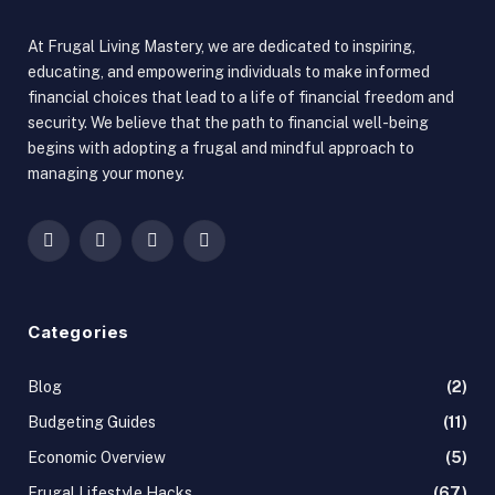
At Frugal Living Mastery, we are dedicated to inspiring,
educating, and empowering individuals to make informed
financial choices that lead to a life of financial freedom and
security. We believe that the path to financial well-being
begins with adopting a frugal and mindful approach to
managing your money.
Facebook
X
Instagram
Pinterest
(Twitter)
Categories
Blog
(2)
Budgeting Guides
(11)
Economic Overview
(5)
Frugal Lifestyle Hacks
(67)