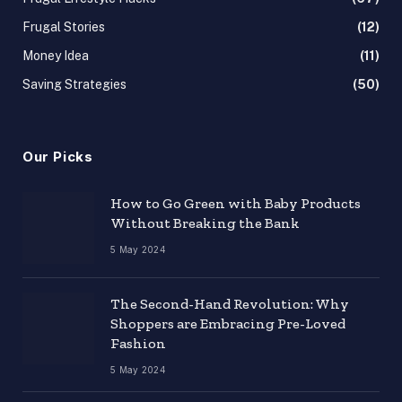
Frugal Stories
(12)
Money Idea
(11)
Saving Strategies
(50)
Our Picks
How to Go Green with Baby Products
Without Breaking the Bank
5 May 2024
The Second-Hand Revolution: Why
Shoppers are Embracing Pre-Loved
Fashion
5 May 2024