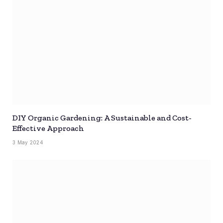
DIY Organic Gardening: A Sustainable and Cost-
Effective Approach
3 May 2024