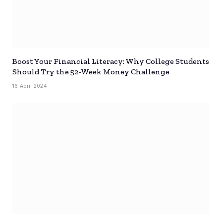
Boost Your Financial Literacy: Why College Students
Should Try the 52-Week Money Challenge
16 April 2024