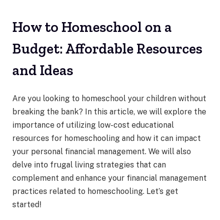
How to Homeschool on a
Budget: Affordable Resources
and Ideas
Are you looking to homeschool your children without
breaking the bank? In this article, we will explore the
importance of utilizing low-cost educational
resources for homeschooling and how it can impact
your personal financial management. We will also
delve into frugal living strategies that can
complement and enhance your financial management
practices related to homeschooling. Let’s get
started!