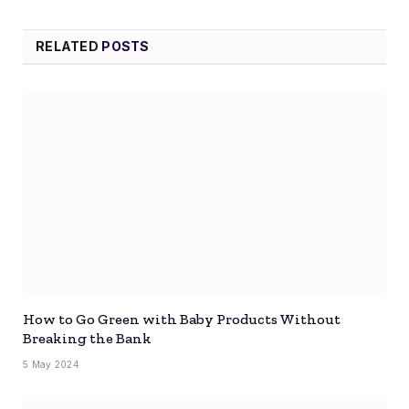
RELATED
POSTS
How to Go Green with Baby Products Without
Breaking the Bank
5 May 2024