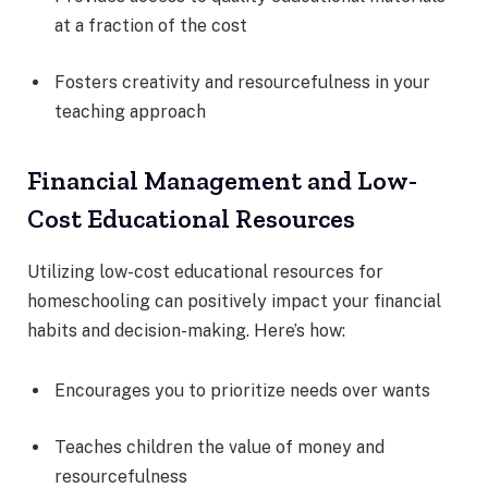
at a fraction of the cost
Fosters creativity and resourcefulness in your
teaching approach
Financial Management and Low-
Cost Educational Resources
Utilizing low-cost educational resources for
homeschooling can positively impact your financial
habits and decision-making. Here’s how:
Encourages you to prioritize needs over wants
Teaches children the value of money and
resourcefulness