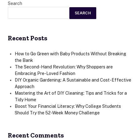
Search
SEARCH
Recent Posts
How to Go Green with Baby Products Without Breaking
the Bank
The Second-Hand Revolution: Why Shoppers are
Embracing Pre-Loved Fashion
DIY Organic Gardening: A Sustainable and Cost-Effective
Approach
Mastering the Art of DIY Cleaning: Tips and Tricks for a
Tidy Home
Boost Your Financial Literacy: Why College Students
Should Try the 52-Week Money Challenge
Recent Comments