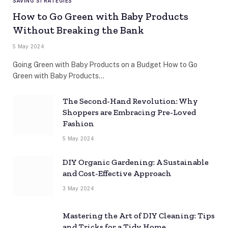
SAVING STRATEGIES
How to Go Green with Baby Products
Without Breaking the Bank
5 May 2024
Going Green with Baby Products on a Budget How to Go
Green with Baby Products…
The Second-Hand Revolution: Why
Shoppers are Embracing Pre-Loved
Fashion
5 May 2024
DIY Organic Gardening: A Sustainable
and Cost-Effective Approach
3 May 2024
Mastering the Art of DIY Cleaning: Tips
and Tricks for a Tidy Home