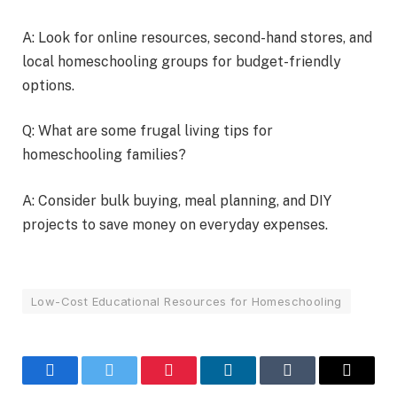
A: Look for online resources, second-hand stores, and
local homeschooling groups for budget-friendly
options.
Q: What are some frugal living tips for
homeschooling families?
A: Consider bulk buying, meal planning, and DIY
projects to save money on everyday expenses.
Low-Cost Educational Resources for Homeschooling
Facebook
Twitter
Pinterest
LinkedIn
Tumblr
Email