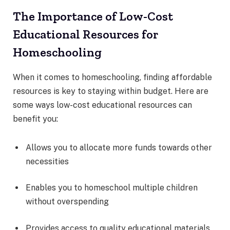
The Importance of Low-Cost
Educational Resources for
Homeschooling
When it comes to homeschooling, finding affordable
resources is key to staying within budget. Here are
some ways low-cost educational resources can
benefit you:
Allows you to allocate more funds towards other
necessities
Enables you to homeschool multiple children
without overspending
Provides access to quality educational materials