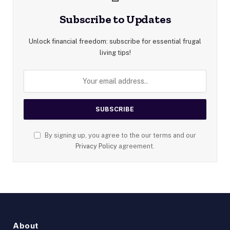
Subscribe to Updates
Unlock financial freedom: subscribe for essential frugal
living tips!
By signing up, you agree to the our terms and our
Privacy Policy
agreement.
About