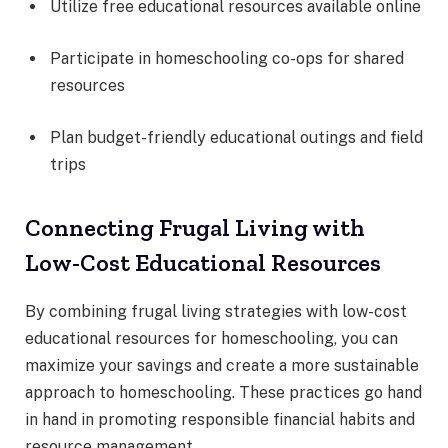
Utilize free educational resources available online
Participate in homeschooling co-ops for shared
resources
Plan budget-friendly educational outings and field
trips
Connecting Frugal Living with
Low-Cost Educational Resources
By combining frugal living strategies with low-cost
educational resources for homeschooling, you can
maximize your savings and create a more sustainable
approach to homeschooling. These practices go hand
in hand in promoting responsible financial habits and
resource management.