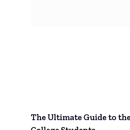
The Ultimate Guide to th
College Students