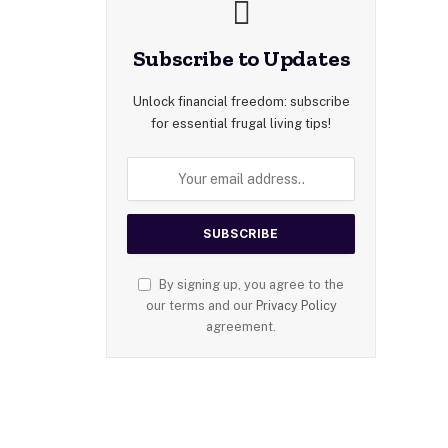
Subscribe to Updates
Unlock financial freedom: subscribe
for essential frugal living tips!
By signing up, you agree to the
our terms and our
Privacy Policy
agreement.