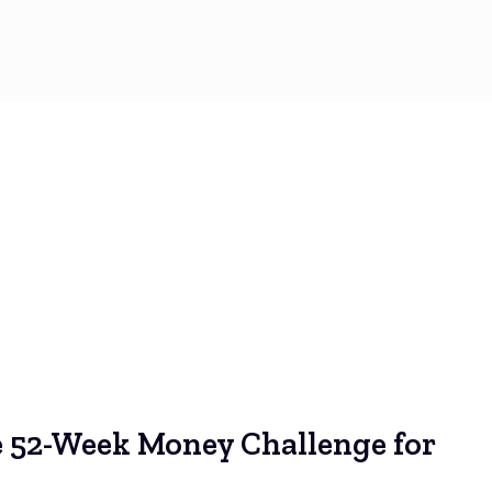
e 52-Week Money Challenge for