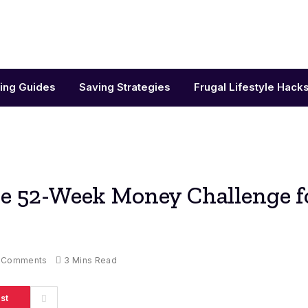
ing Guides
Saving Strategies
Frugal Lifestyle Hack
he 52-Week Money Challenge f
 Comments
3 Mins Read
st