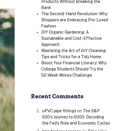
Products Without Breaking the
Bank
The Second-Hand Revolution: Why
Shoppers are Embracing Pre-Loved
Fashion
DIY Organic Gardening: A
Sustainable and Cost-Effective
Approach
Mastering the Art of DIY Cleaning:
Tips and Tricks for a Tidy Home
Boost Your Financial Literacy: Why
College Students Should Try the
52-Week Money Challenge
Recent Comments
uPVC pipe fittings
on
The S&P
500’s Journey to 6000: Decoding
the Fed’s Role and Economic Cycles