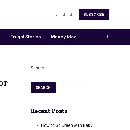
SUBSCRIBE
Facebook
X
Instagram
(Twitter)
s
Frugal Stories
Money Idea
Search
or
SEARCH
Recent Posts
How to Go Green with Baby