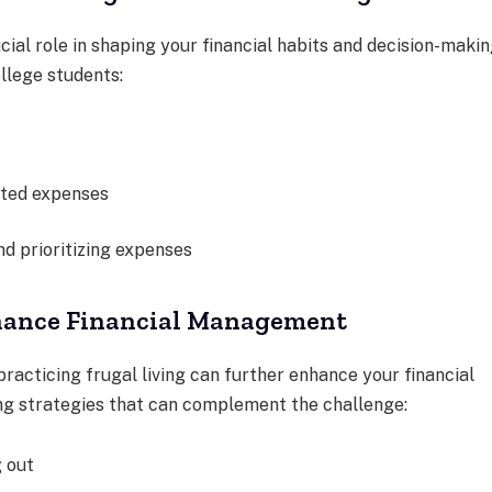
al role in shaping your financial habits and decision-makin
llege students:
cted expenses
d prioritizing expenses
nhance Financial Management
racticing frugal living can further enhance your financial
ng strategies that can complement the challenge:
g out