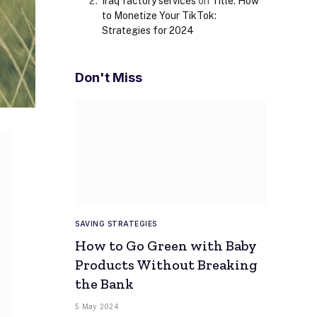
Iraq factory services
on
Title: How
to Monetize Your TikTok:
Strategies for 2024
Don't Miss
SAVING STRATEGIES
How to Go Green with Baby
Products Without Breaking
the Bank
5 May 2024