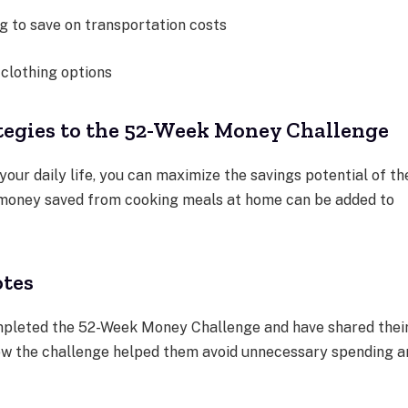
g to save on transportation costs
 clothing options
tegies to the 52-Week Money Challenge
 your daily life, you can maximize the savings potential of th
money saved from cooking meals at home can be added to
otes
mpleted the 52-Week Money Challenge and have shared thei
ow the challenge helped them avoid unnecessary spending a