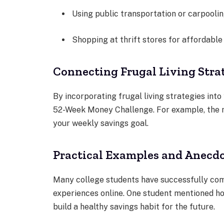
Using public transportation or carpoolin
Shopping at thrift stores for affordable
Connecting Frugal Living Stra
By incorporating frugal living strategies into
52-Week Money Challenge. For example, the 
your weekly savings goal.
Practical Examples and Anecd
Many college students have successfully co
experiences online. One student mentioned h
build a healthy savings habit for the future.