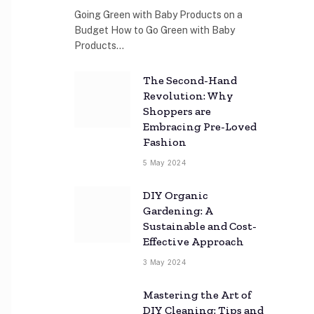
Going Green with Baby Products on a
Budget How to Go Green with Baby
Products…
The Second-Hand
Revolution: Why
Shoppers are
Embracing Pre-Loved
Fashion
5 May 2024
DIY Organic
Gardening: A
Sustainable and Cost-
Effective Approach
3 May 2024
Mastering the Art of
DIY Cleaning: Tips and