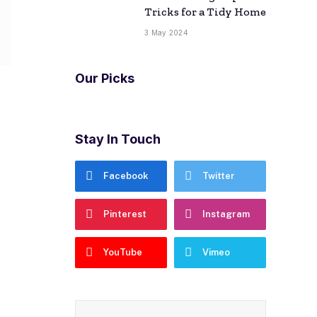
Tricks for a Tidy Home
3 May 2024
Our Picks
Stay In Touch
Facebook
Twitter
Pinterest
Instagram
YouTube
Vimeo