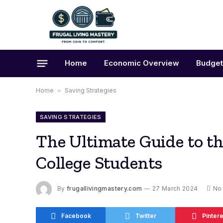
Home
Economic Overview
Budget
Home
»
Saving Strategies
SAVING STRATEGIES
The Ultimate Guide to t
College Students
By
frugallivingmastery.com
27 March 2024
No
Facebook
Twitter
Pintere