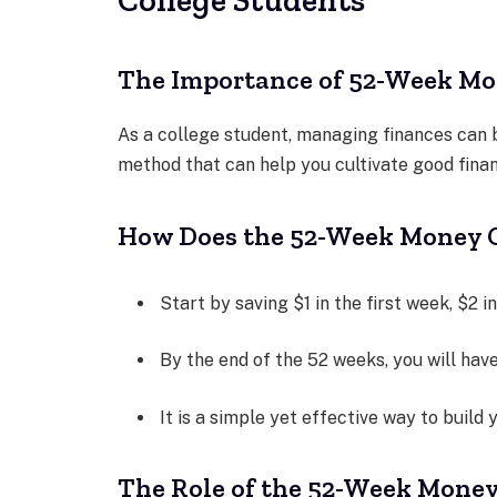
The Importance of 52-Week Mon
As a college student, managing finances can
method that can help you cultivate good finan
How Does the 52-Week Money 
Start by saving $1 in the first week, $2 i
By the end of the 52 weeks, you will hav
It is a simple yet effective way to build 
The Role of the 52-Week Mone