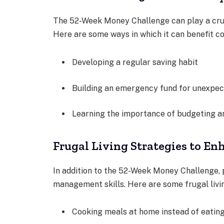
The 52-Week Money Challenge can play a cruci
Here are some ways in which it can benefit co
Developing a regular saving habit
Building an emergency fund for unexpe
Learning the importance of budgeting an
Frugal Living Strategies to E
In addition to the 52-Week Money Challenge, p
management skills. Here are some frugal livi
Cooking meals at home instead of eatin