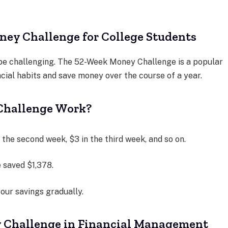
ey Challenge for College Students
 be challenging. The 52-Week Money Challenge is a popular
cial habits and save money over the course of a year.
Challenge Work?
n the second week, $3 in the third week, and so on.
e saved $1,378.
your savings gradually.
y Challenge in Financial Management